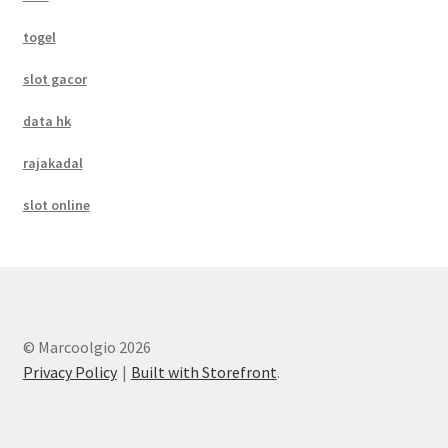
togel
slot gacor
data hk
rajakadal
slot online
© Marcoolgio 2026
Privacy Policy
Built with Storefront
.