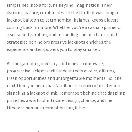
simple bet into a fortune beyond imagination. Their
dynamic nature, combined with the thrill of watching a
jackpot balloon to astronomical heights, keeps players
coming back for more. Whether you’re a casual spinner or
a seasoned gambler, understanding the mechanics and
strategies behind progressive jackpots enriches the
experience and empowers you to play smarter.
As the gambling industry continues to innovate,
progressive jackpots will undoubtedly evolve, offering
fresh opportunities and unforgettable moments. So, the
next time you hear that familiar crescendo of excitement
signaling a jackpot climb, remember: behind that dazzling
prize lies a world of intricate design, chance, and the
timeless human dream of hitting it big.