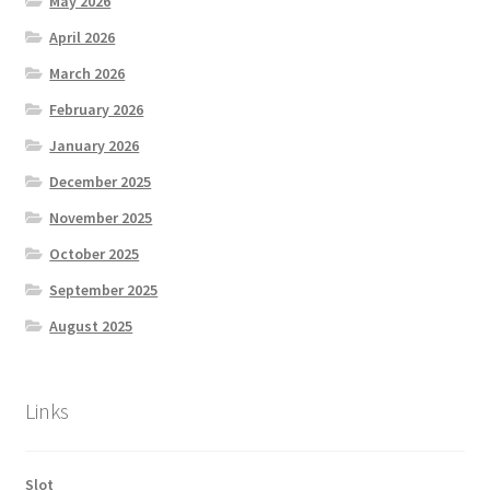
May 2026
April 2026
March 2026
February 2026
January 2026
December 2025
November 2025
October 2025
September 2025
August 2025
Links
Slot