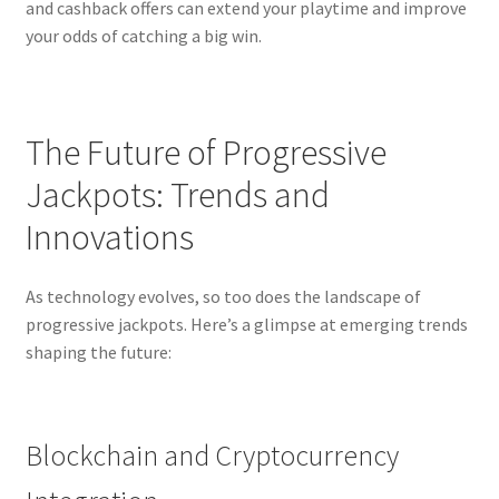
and cashback offers can extend your playtime and improve
your odds of catching a big win.
The Future of Progressive
Jackpots: Trends and
Innovations
As technology evolves, so too does the landscape of
progressive jackpots. Here’s a glimpse at emerging trends
shaping the future:
Blockchain and Cryptocurrency