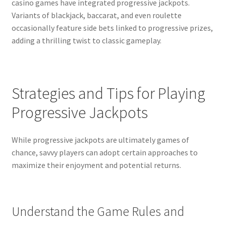
casino games have integrated progressive jackpots.
Variants of blackjack, baccarat, and even roulette
occasionally feature side bets linked to progressive prizes,
adding a thrilling twist to classic gameplay.
Strategies and Tips for Playing
Progressive Jackpots
While progressive jackpots are ultimately games of
chance, savvy players can adopt certain approaches to
maximize their enjoyment and potential returns.
Understand the Game Rules and