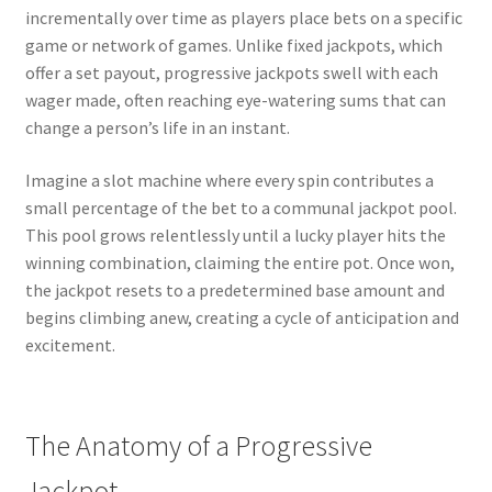
incrementally over time as players place bets on a specific
game or network of games. Unlike fixed jackpots, which
offer a set payout, progressive jackpots swell with each
wager made, often reaching eye-watering sums that can
change a person’s life in an instant.
Imagine a slot machine where every spin contributes a
small percentage of the bet to a communal jackpot pool.
This pool grows relentlessly until a lucky player hits the
winning combination, claiming the entire pot. Once won,
the jackpot resets to a predetermined base amount and
begins climbing anew, creating a cycle of anticipation and
excitement.
The Anatomy of a Progressive
Jackpot