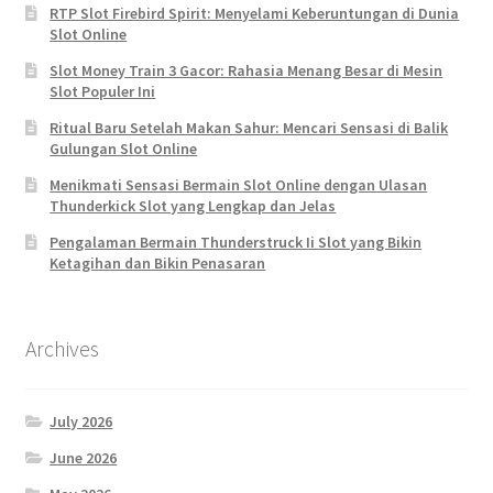
RTP Slot Firebird Spirit: Menyelami Keberuntungan di Dunia
Slot Online
Slot Money Train 3 Gacor: Rahasia Menang Besar di Mesin
Slot Populer Ini
Ritual Baru Setelah Makan Sahur: Mencari Sensasi di Balik
Gulungan Slot Online
Menikmati Sensasi Bermain Slot Online dengan Ulasan
Thunderkick Slot yang Lengkap dan Jelas
Pengalaman Bermain Thunderstruck Ii Slot yang Bikin
Ketagihan dan Bikin Penasaran
Archives
July 2026
June 2026