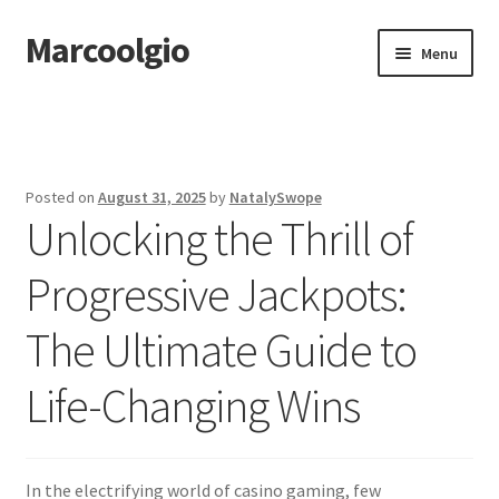
Marcoolgio
Skip
Skip
Menu
to
to
navigation
content
Home
About Us
Posted on
August 31, 2025
by
NatalySwope
Unlocking the Thrill of
Contact Us
Progressive Jackpots:
Privacy Policy
The Ultimate Guide to
Life-Changing Wins
In the electrifying world of casino gaming, few