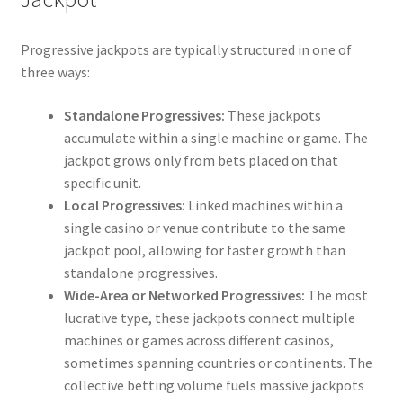
Progressive jackpots are typically structured in one of
three ways:
Standalone Progressives:
These jackpots
accumulate within a single machine or game. The
jackpot grows only from bets placed on that
specific unit.
Local Progressives:
Linked machines within a
single casino or venue contribute to the same
jackpot pool, allowing for faster growth than
standalone progressives.
Wide-Area or Networked Progressives:
The most
lucrative type, these jackpots connect multiple
machines or games across different casinos,
sometimes spanning countries or continents. The
collective betting volume fuels massive jackpots