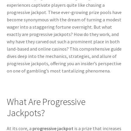
experiences captivate players quite like chasing a
progressive jackpot. These ever-growing prize pools have
become synonymous with the dream of turning a modest
wager into a staggering fortune overnight. But what
exactly are progressive jackpots? How do they work, and
why have they carved out such a prominent place in both
land-based and online casinos? This comprehensive guide
dives deep into the mechanics, strategies, and allure of
progressive jackpots, offering you an insider’s perspective
on one of gambling’s most tantalizing phenomena.
What Are Progressive
Jackpots?
At its core, a
progressive jackpot
is a prize that increases