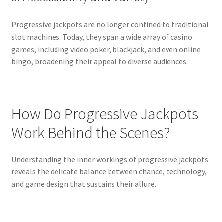
Progressive jackpots are no longer confined to traditional
slot machines. Today, they span a wide array of casino
games, including video poker, blackjack, and even online
bingo, broadening their appeal to diverse audiences.
How Do Progressive Jackpots
Work Behind the Scenes?
Understanding the inner workings of progressive jackpots
reveals the delicate balance between chance, technology,
and game design that sustains their allure.