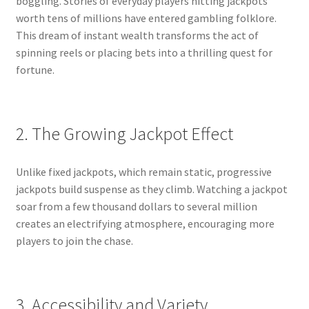
boggling. Stories of everyday players hitting jackpots
worth tens of millions have entered gambling folklore.
This dream of instant wealth transforms the act of
spinning reels or placing bets into a thrilling quest for
fortune.
2. The Growing Jackpot Effect
Unlike fixed jackpots, which remain static, progressive
jackpots build suspense as they climb. Watching a jackpot
soar from a few thousand dollars to several million
creates an electrifying atmosphere, encouraging more
players to join the chase.
3. Accessibility and Variety