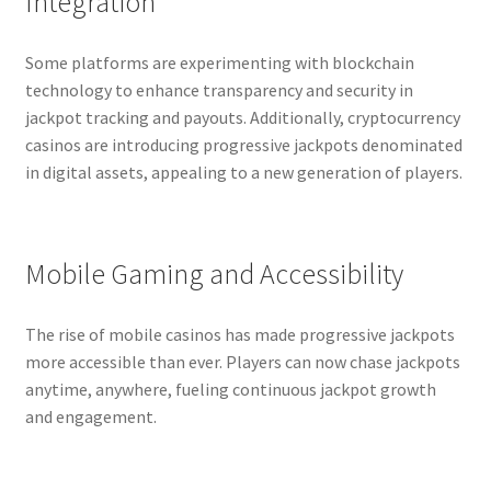
Integration
Some platforms are experimenting with blockchain
technology to enhance transparency and security in
jackpot tracking and payouts. Additionally, cryptocurrency
casinos are introducing progressive jackpots denominated
in digital assets, appealing to a new generation of players.
Mobile Gaming and Accessibility
The rise of mobile casinos has made progressive jackpots
more accessible than ever. Players can now chase jackpots
anytime, anywhere, fueling continuous jackpot growth
and engagement.