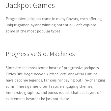
Jackpot Games
Progressive jackpots come in many flavors, each offering
unique gameplay and winning potential. Let’s explore
some of the most popular types:
Progressive Slot Machines
Slots are the most iconic hosts of progressive jackpots.
Titles like
Mega Moolah
,
Hall of Gods
, and
Mega Fortune
have become legends, famous for paying out life-changing
sums. These games often feature engaging themes,
immersive graphics, and bonus rounds that add layers of
excitement beyond the jackpot chase.