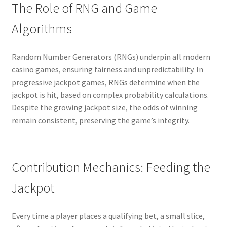
The Role of RNG and Game
Algorithms
Random Number Generators (RNGs) underpin all modern
casino games, ensuring fairness and unpredictability. In
progressive jackpot games, RNGs determine when the
jackpot is hit, based on complex probability calculations.
Despite the growing jackpot size, the odds of winning
remain consistent, preserving the game’s integrity.
Contribution Mechanics: Feeding the
Jackpot
Every time a player places a qualifying bet, a small slice,