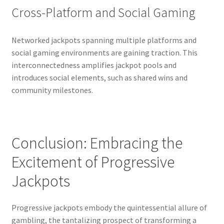
Cross-Platform and Social Gaming
Networked jackpots spanning multiple platforms and
social gaming environments are gaining traction. This
interconnectedness amplifies jackpot pools and
introduces social elements, such as shared wins and
community milestones.
Conclusion: Embracing the
Excitement of Progressive
Jackpots
Progressive jackpots embody the quintessential allure of
gambling, the tantalizing prospect of transforming a