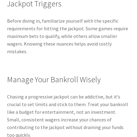
Jackpot Triggers
Before diving in, familiarize yourself with the specific
requirements for hitting the jackpot. Some games require
maximum bets to qualify, while others allow smaller
wagers. Knowing these nuances helps avoid costly
mistakes.
Manage Your Bankroll Wisely
Chasing a progressive jackpot can be addictive, but it’s
crucial to set limits and stick to them. Treat your bankroll
like a budget for entertainment, not an investment.
Small, consistent wagers increase your chances of
contributing to the jackpot without draining your funds
too quickly.