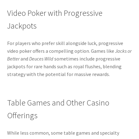
Video Poker with Progressive
Jackpots
For players who prefer skill alongside luck, progressive
video poker offers a compelling option. Games like
Jacks or
Better
and
Deuces Wild
sometimes include progressive
jackpots for rare hands such as royal flushes, blending
strategy with the potential for massive rewards.
Table Games and Other Casino
Offerings
While less common, some table games and specialty