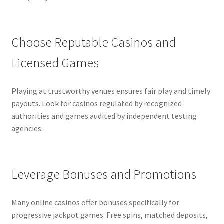
Choose Reputable Casinos and
Licensed Games
Playing at trustworthy venues ensures fair play and timely
payouts. Look for casinos regulated by recognized
authorities and games audited by independent testing
agencies.
Leverage Bonuses and Promotions
Many online casinos offer bonuses specifically for
progressive jackpot games. Free spins, matched deposits,