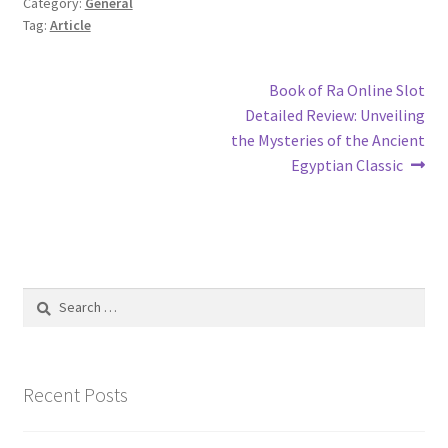
Category:
General
Tag:
Article
Post
Next
Book of Ra Online Slot
post:
Detailed Review: Unveiling
navigation
the Mysteries of the Ancient
Egyptian Classic
Search
for:
Recent Posts