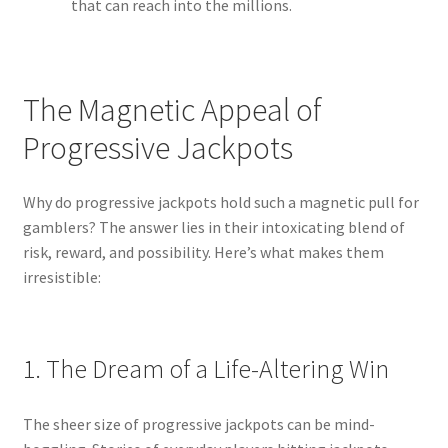
that can reach into the millions.
The Magnetic Appeal of
Progressive Jackpots
Why do progressive jackpots hold such a magnetic pull for
gamblers? The answer lies in their intoxicating blend of
risk, reward, and possibility. Here’s what makes them
irresistible:
1. The Dream of a Life-Altering Win
The sheer size of progressive jackpots can be mind-