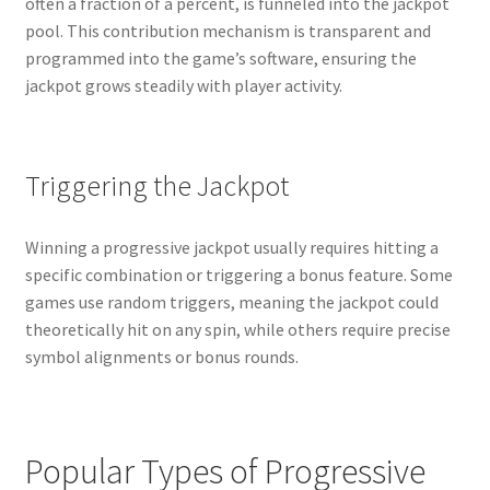
often a fraction of a percent, is funneled into the jackpot
pool. This contribution mechanism is transparent and
programmed into the game’s software, ensuring the
jackpot grows steadily with player activity.
Triggering the Jackpot
Winning a progressive jackpot usually requires hitting a
specific combination or triggering a bonus feature. Some
games use random triggers, meaning the jackpot could
theoretically hit on any spin, while others require precise
symbol alignments or bonus rounds.
Popular Types of Progressive